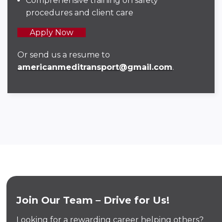
Comprehensive training on safety
procedures and client care
Apply Now
Or send us a resume to
americanmeditransport@gmail.com
.
Join Our Team – Drive for Us!
Looking for a rewarding career helping others?