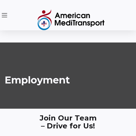
Employment
Join Our Team
– Drive for Us!