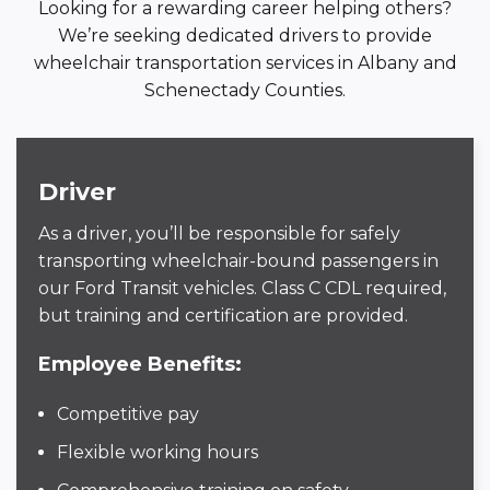
Looking for a rewarding career helping others?
We’re seeking dedicated drivers to provide
wheelchair transportation services in Albany and
Schenectady Counties.
Driver
As a driver, you’ll be responsible for safely
transporting wheelchair-bound passengers in
our Ford Transit vehicles. Class C CDL required,
but training and certification are provided.
Employee Benefits:
Competitive pay
Flexible working hours