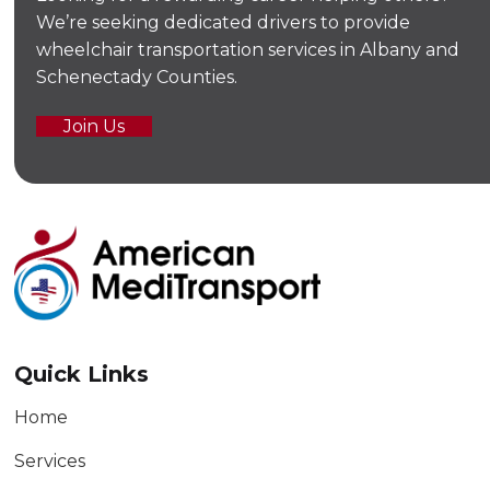
We’re seeking dedicated drivers to provide
wheelchair transportation services in Albany and
Schenectady Counties.
Join Us
Quick Links
Home
Services