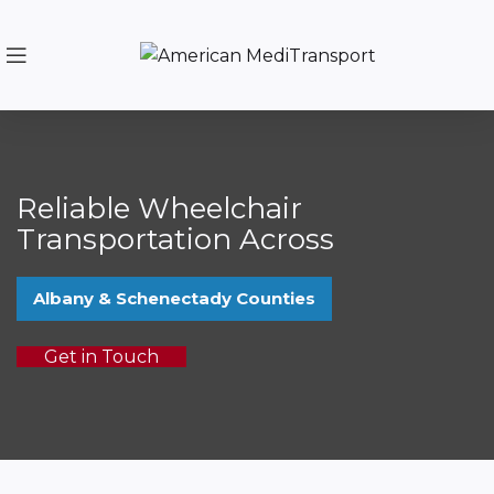
Reliable Wheelchair
Transportation Across
Albany & Schenectady Counties
Get in Touch