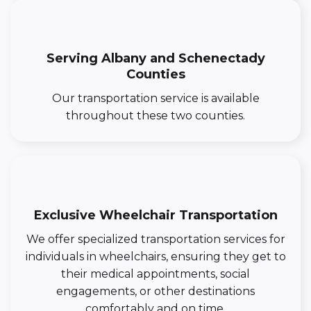
Serving Albany and Schenectady
Counties
Our transportation service is available
throughout these two counties.
Exclusive Wheelchair Transportation
We offer specialized transportation services for
individuals in wheelchairs, ensuring they get to
their medical appointments, social
engagements, or other destinations
comfortably and on time.