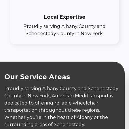
Local Expertise
Proudly serving Albany County and
Schenectady County in New York.
Our Service Areas
Proudly serving Albany County and Schenectady
County in New York, American MediTransport is
dedicated to offering reliable wheelchair
transportation throughout these regions.
Whether you’re in the heart of Albany or the
surrounding areas of Schenectady.