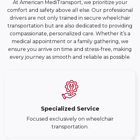
At American MediTransport, we prioritize your
comfort and safety above all else. Our professional
drivers are not only trained in secure wheelchair
transportation but are also dedicated to providing
compassionate, personalized care. Whether it’s a
medical appointment or a family gathering, we
ensure you arrive on time and stress-free, making
every journey as smooth and reliable as possible.
Specialized Service
Focused exclusively on wheelchair
transportation.