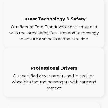
Latest Technology & Safety
Our fleet of Ford Transit vehicles is equipped
with the latest safety features and technology
to ensure a smooth and secure ride.
Professional Drivers
Our certified drivers are trained in assisting
wheelchairbound passengers with care and
respect.