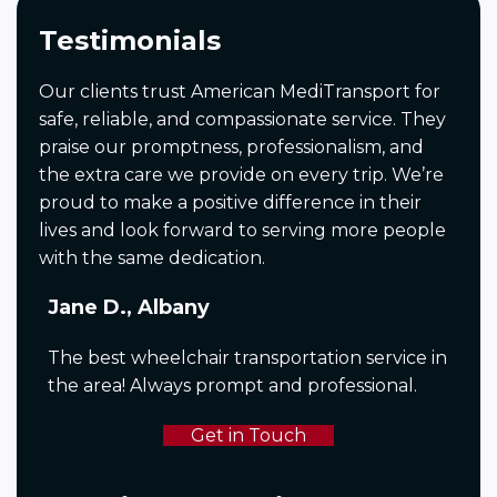
Testimonials
Our clients trust American MediTransport for
safe, reliable, and compassionate service. They
praise our promptness, professionalism, and
the extra care we provide on every trip. We’re
proud to make a positive difference in their
lives and look forward to serving more people
with the same dedication.
Jane D., Albany
The best wheelchair transportation service in
the area! Always prompt and professional.
Get in Touch