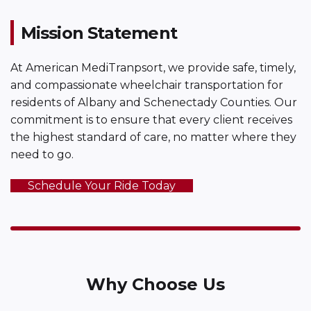
Mission Statement
At American MediTranpsort, we provide safe, timely,
and compassionate wheelchair transportation for
residents of Albany and Schenectady Counties. Our
commitment is to ensure that every client receives
the highest standard of care, no matter where they
need to go.
Schedule Your Ride Today
Why Choose Us