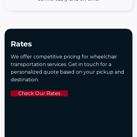
Rates
We offer competitive pricing for wheelchair
transportation services. Get in touch for a
personalized quote based on your pickup and
destination.
Check Our Rates