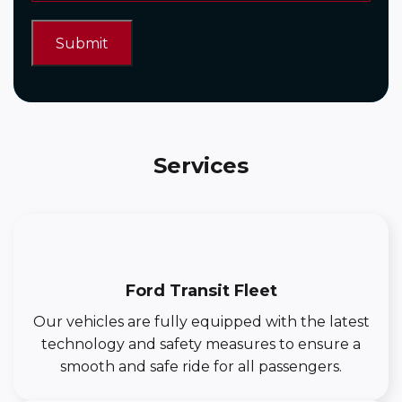
Services
Ford Transit Fleet
Our vehicles are fully equipped with the latest
technology and safety measures to ensure a
smooth and safe ride for all passengers.