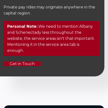
Private pay rides may originate anywhere in the
capital region.
Personal Note:
We need to mention Albany
and Schenectady less throughout the
website, the service areas isn’t that important.
Mentioning it in the service area tab is
enough.
Get in Touch