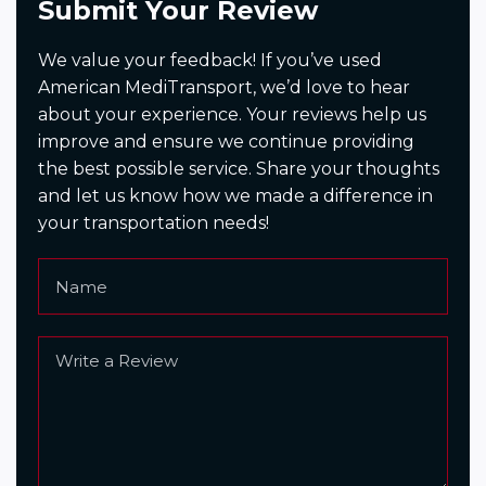
Submit Your Review
We value your feedback! If you’ve used
American MediTransport, we’d love to hear
about your experience. Your reviews help us
improve and ensure we continue providing
the best possible service. Share your thoughts
and let us know how we made a difference in
your transportation needs!