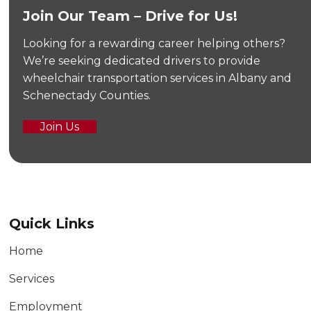
Join Our Team – Drive for Us!
Looking for a rewarding career helping others?
We’re seeking dedicated drivers to provide
wheelchair transportation services in Albany and
Schenectady Counties.
Join Us
Quick Links
Home
Services
Employment